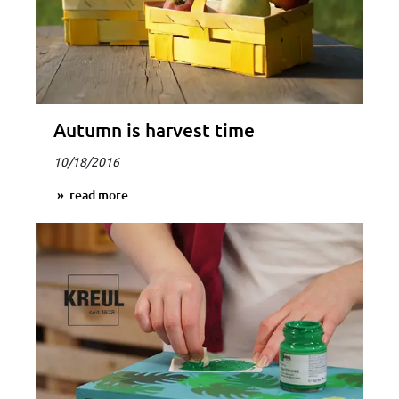
Autumn is harvest time
10/18/2016
read more