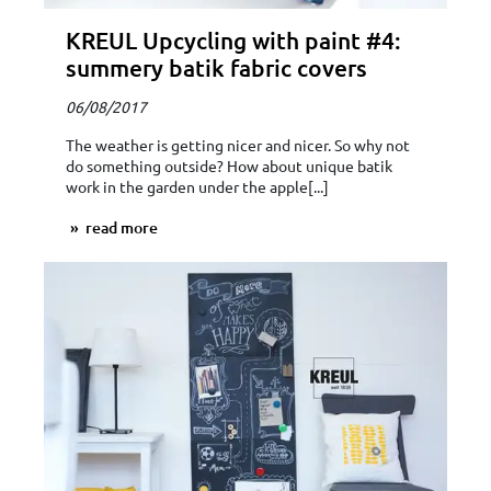
KREUL Upcycling with paint #4:
summery batik fabric covers
06/08/2017
The weather is getting nicer and nicer. So why not
do something outside? How about unique batik
work in the garden under the apple[...]
read more