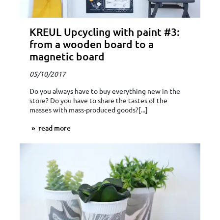
KREUL Upcycling with paint #3:
from a wooden board to a
magnetic board
05/10/2017
Do you always have to buy everything new in the
store? Do you have to share the tastes of the
masses with mass-produced goods?[...]
read more