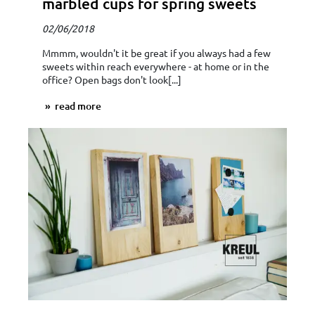
marbled cups for spring sweets
02/06/2018
Mmmm, wouldn't it be great if you always had a few
sweets within reach everywhere - at home or in the
office? Open bags don't look[...]
read more