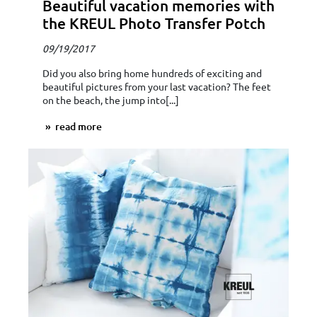
Beautiful vacation memories with
the KREUL Photo Transfer Potch
09/19/2017
Did you also bring home hundreds of exciting and
beautiful pictures from your last vacation? The feet
on the beach, the jump into[...]
read more