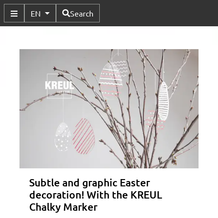
Available Languages
EN
Search
Toggle Submenu
Subtle and graphic Easter
decoration! With the KREUL
Chalky Marker