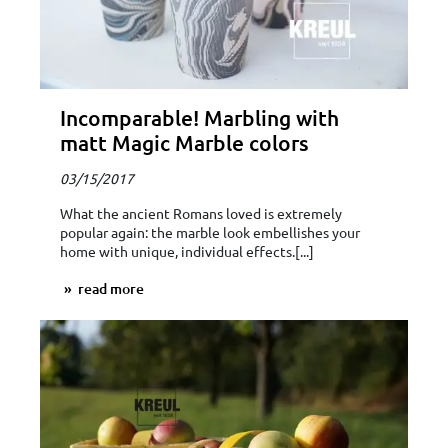
Incomparable! Marbling with
matt Magic Marble colors
03/15/2017
What the ancient Romans loved is extremely
popular again: the marble look embellishes your
home with unique, individual effects.[...]
read more