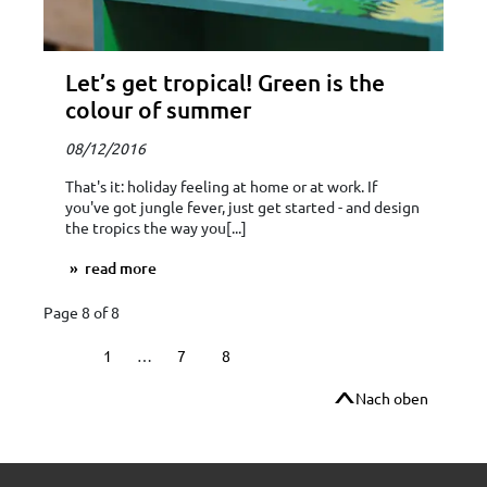
Let’s get tropical! Green is the
colour of summer
08/12/2016
That's it: holiday feeling at home or at work. If
you've got jungle fever, just get started - and design
the tropics the way you[...]
read more
Page 8 of 8
1
…
7
8
Nach oben