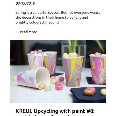
03/19/2018
Spring is a colourful season. But not everyone wants
the decorations in their home to be jolly and
brightly coloured. If you[...]
read more
KREUL Upcycling with paint #8: