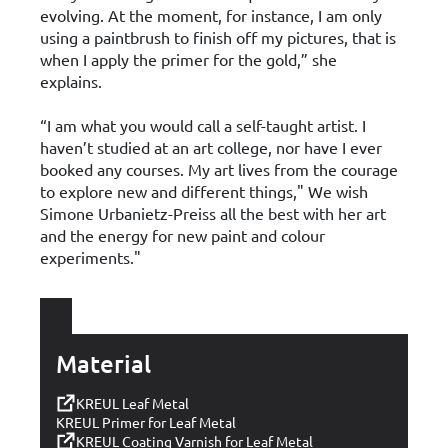
evolving. At the moment, for instance, I am only
using a paintbrush to finish off my pictures, that is
when I apply the primer for the gold,” she
explains.
“I am what you would call a self-taught artist. I
haven’t studied at an art college, nor have I ever
booked any courses. My art lives from the courage
to explore new and different things," We wish
Simone Urbanietz-Preiss all the best with her art
and the energy for new paint and colour
experiments."
Material
KREUL Leaf Metal
KREUL Primer for Leaf Metal
KREUL Coating Varnish for Leaf Metal