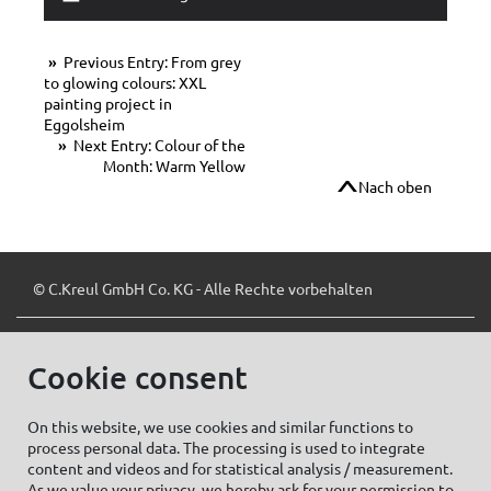
Previous Entry: From grey
to glowing colours: XXL
painting project in
Eggolsheim
Next Entry: Colour of the
Month: Warm Yellow
Nach oben
© C.Kreul GmbH Co. KG - Alle Rechte vorbehalten
Cookie consent
Zum Newsletter anmelden:
On this website, we use cookies and similar functions to
process personal data. The processing is used to integrate
content and videos and for statistical analysis / measurement.
As we value your privacy, we hereby ask for your permission to