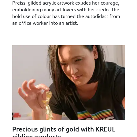
Preiss’ gilded acrylic artwork exudes her courage,
emboldening many art lovers with her credo. The
bold use of colour has turned the autodidact from
an office worker into an artist.
Precious glints of gold with KREUL
gilding products