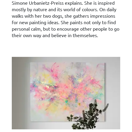
Simone Urbanietz-Preiss explains. She is inspired
mostly by nature and its world of colours. On daily
walks with her two dogs, she gathers impressions
for new painting ideas. She paints not only to find
personal calm, but to encourage other people to go
their own way and believe in themselves.