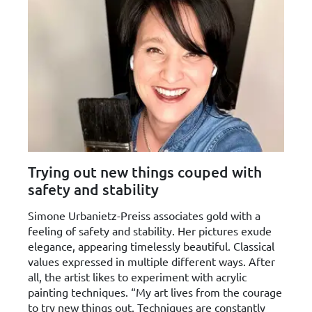
Trying out new things couped with
safety and stability
Simone Urbanietz-Preiss associates gold with a
feeling of safety and stability. Her pictures exude
elegance, appearing timelessly beautiful. Classical
values expressed in multiple different ways. After
all, the artist likes to experiment with acrylic
painting techniques. “My art lives from the courage
to try new things out. Techniques are constantly