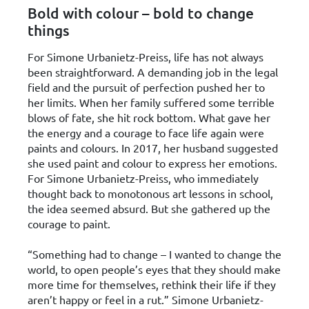
Bold with colour – bold to change
things
For Simone Urbanietz-Preiss, life has not always
been straightforward. A demanding job in the legal
field and the pursuit of perfection pushed her to
her limits. When her family suffered some terrible
blows of fate, she hit rock bottom. What gave her
the energy and a courage to face life again were
paints and colours. In 2017, her husband suggested
she used paint and colour to express her emotions.
For Simone Urbanietz-Preiss, who immediately
thought back to monotonous art lessons in school,
the idea seemed absurd. But she gathered up the
courage to paint.
“Something had to change – I wanted to change the
world, to open people’s eyes that they should make
more time for themselves, rethink their life if they
aren’t happy or feel in a rut.” Simone Urbanietz-