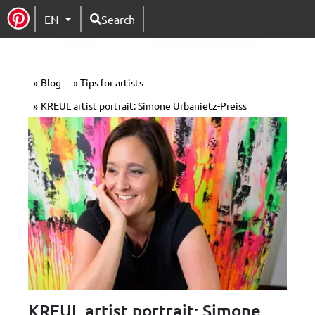
Available Languages
EN
Search
Toggle Submenu
Blog
Tips for artists
KREUL artist portrait: Simone Urbanietz-Preiss
KREUL artist portrait: Simone