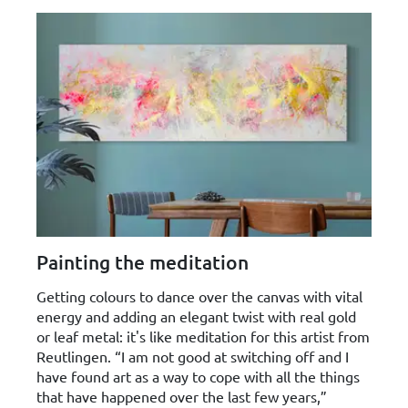
Painting the meditation
Getting colours to dance over the canvas with vital
energy and adding an elegant twist with real gold
or leaf metal: it's like meditation for this artist from
Reutlingen. “I am not good at switching off and I
have found art as a way to cope with all the things
that have happened over the last few years,”