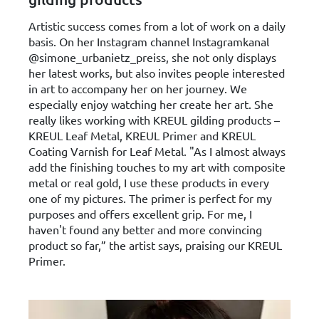
Artistic success comes from a lot of work on a daily
basis. On her Instagram channel Instagramkanal
@simone_urbanietz_preiss, she not only displays
her latest works, but also invites people interested
in art to accompany her on her journey. We
especially enjoy watching her create her art. She
really likes working with KREUL gilding products –
KREUL Leaf Metal, KREUL Primer and KREUL
Coating Varnish for Leaf Metal. "As I almost always
add the finishing touches to my art with composite
metal or real gold, I use these products in every
one of my pictures. The primer is perfect for my
purposes and offers excellent grip. For me, I
haven't found any better and more convincing
product so far,” the artist says, praising our KREUL
Primer.