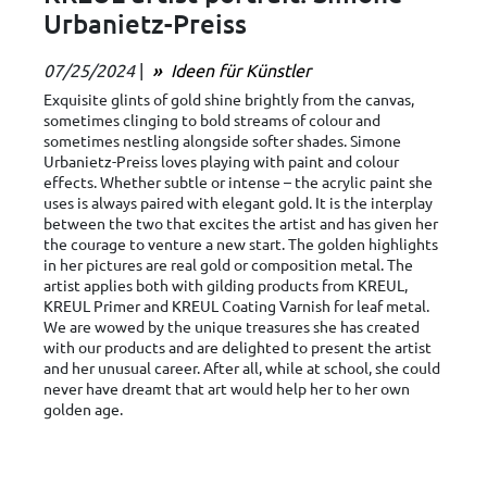
Urbanietz-Preiss
07/25/2024
|
Ideen für Künstler
Exquisite glints of gold shine brightly from the canvas,
sometimes clinging to bold streams of colour and
sometimes nestling alongside softer shades. Simone
Urbanietz-Preiss loves playing with paint and colour
effects. Whether subtle or intense – the acrylic paint she
uses is always paired with elegant gold. It is the interplay
between the two that excites the artist and has given her
the courage to venture a new start. The golden highlights
in her pictures are real gold or composition metal. The
artist applies both with gilding products from KREUL,
KREUL Primer and KREUL Coating Varnish for leaf metal.
We are wowed by the unique treasures she has created
with our products and are delighted to present the artist
and her unusual career. After all, while at school, she could
never have dreamt that art would help her to her own
golden age.