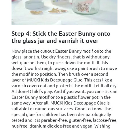
Step 4: Stick the Easter Bunny onto
the glass jar and varnish it over
Now place the cut-out Easter Bunny motif onto the
glass jar or tin. Use dry fingers, that is without any
wet glue on them, to press down the motif. If this
doesn’t work straight away, use a paintbrush to move
the motif into position. Then brush over a second
layer of MUCKI Kids Decoupage Glue. This acts like a
varnish covercoat and protects the motif. Let it all dry.
All done! Child’s play. And if you want, you can stick an
Easter Bunny motif onto a plastic flower pot in the
same way. After all, MUCKI Kids Decoupage Glue is
suitable for numerous surfaces. Good to know: the
special glue for children has been dermatologically
tested and it is paraben-free, gluten-free, lactose-free,
nut-free, titanium dioxide-free and vegan. Wishing