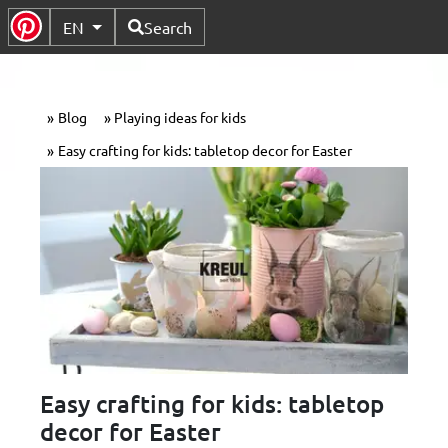
Available Languages
EN
Search
Toggle Submenu
Blog
Playing ideas for kids
Easy crafting for kids: tabletop decor for Easter
Easy crafting for kids: tabletop
decor for Easter