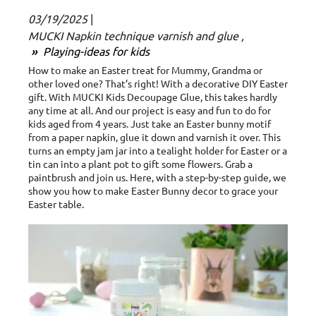
03/19/2025
|
MUCKI Napkin technique varnish and glue
Playing-ideas for kids
How to make an Easter treat for Mummy, Grandma or
other loved one? That’s right! With a decorative DIY Easter
gift. With MUCKI Kids Decoupage Glue, this takes hardly
any time at all. And our project is easy and fun to do for
kids aged from 4 years. Just take an Easter bunny motif
from a paper napkin, glue it down and varnish it over. This
turns an empty jam jar into a tealight holder for Easter or a
tin can into a plant pot to gift some flowers. Grab a
paintbrush and join us. Here, with a step-by-step guide, we
show you how to make Easter Bunny decor to grace your
Easter table.