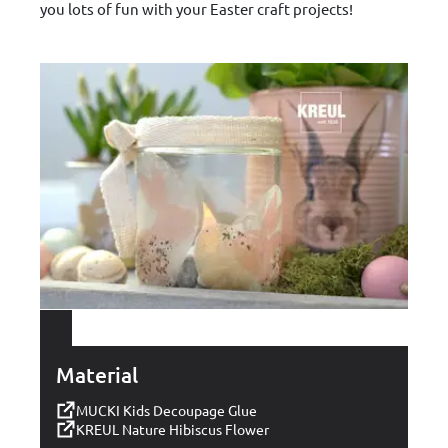
you lots of fun with your Easter craft projects!
Material
MUCKI Kids Decoupage Glue
KREUL Nature Hibiscus Flower