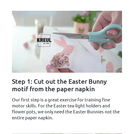
Step 1: Cut out the Easter Bunny
motif from the paper napkin
Our first step is a great exercise for training fine
motor skills. For the Easter tea-light holders and
flower pots, we only need the Easter Bunnies not the
entire paper napkin.