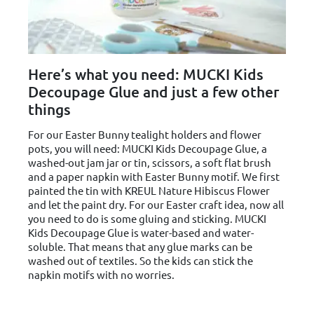
Here’s what you need: MUCKI Kids
Decoupage Glue and just a few other
things
For our Easter Bunny tealight holders and flower
pots, you will need: MUCKI Kids Decoupage Glue, a
washed-out jam jar or tin, scissors, a soft flat brush
and a paper napkin with Easter Bunny motif. We first
painted the tin with KREUL Nature Hibiscus Flower
and let the paint dry. For our Easter craft idea, now all
you need to do is some gluing and sticking. MUCKI
Kids Decoupage Glue is water-based and water-
soluble. That means that any glue marks can be
washed out of textiles. So the kids can stick the
napkin motifs with no worries.