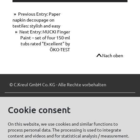
Previous Entry: Paper
napkin decoupage on
textiles: stylish and easy
Next Entry: MUCKI Finger
Paint – set of four 150-ml
tubs rated "Excellent" by
ÖKO-TEST
Nach oben
© C.Kreul GmbH Co. KG - Alle Rechte vorbehalten
Cookie consent
Zum Newsletter anmelden:
On this website, we use cookies and similar functions to
process personal data. The processing is used to integrate
content and videos and for statistical analysis / measurement.