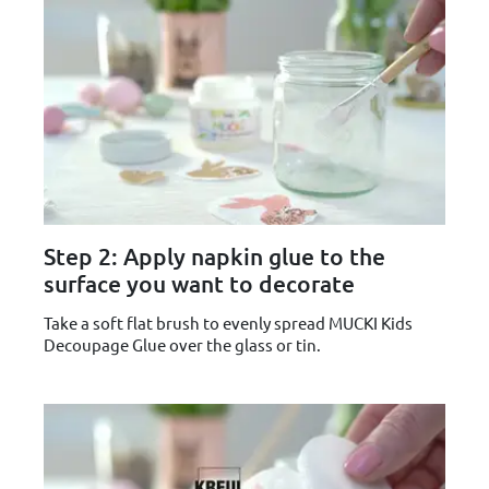
Step 2: Apply napkin glue to the
surface you want to decorate
Take a soft flat brush to evenly spread MUCKI Kids
Decoupage Glue over the glass or tin.