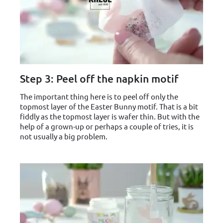
Step 3: Peel off the napkin motif
The important thing here is to peel off only the
topmost layer of the Easter Bunny motif. That is a bit
fiddly as the topmost layer is wafer thin. But with the
help of a grown-up or perhaps a couple of tries, it is
not usually a big problem.