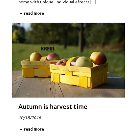
home with unique, individual effects.[...]
read more
Autumn is harvest time
10/18/2016
read more