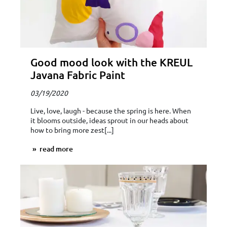
Good mood look with the KREUL
Javana Fabric Paint
03/19/2020
Live, love, laugh - because the spring is here. When
it blooms outside, ideas sprout in our heads about
how to bring more zest[...]
read more