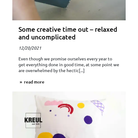
Some creative time out – relaxed
and uncomplicated
12/20/2021
Even though we promise ourselves every year to
get everything done in good time, at some point we
are overwhelmed by the hectic[...]
read more