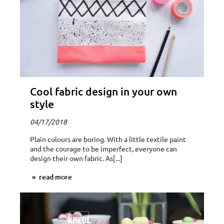
Cool fabric design in your own
style
04/17/2018
Plain colours are boring. With a little textile paint
and the courage to be imperfect, everyone can
design their own fabric. As[...]
read more