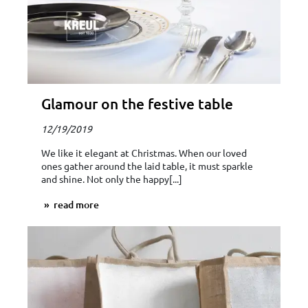
Glamour on the festive table
12/19/2019
We like it elegant at Christmas. When our loved
ones gather around the laid table, it must sparkle
and shine. Not only the happy[...]
read more