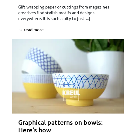
Gift wrapping paper or cuttings from magazines –
creatives find stylish motifs and designs
everywhere. It is such a pity to just[...]
read more
Graphical patterns on bowls:
Here's how