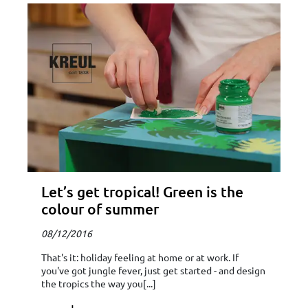
Let’s get tropical! Green is the
colour of summer
08/12/2016
That's it: holiday feeling at home or at work. If
you've got jungle fever, just get started - and design
the tropics the way you[...]