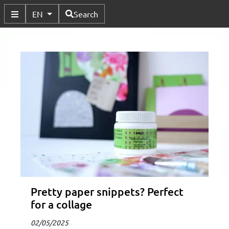
Available Languages
EN
Search
Toggle Submenu
Pretty paper snippets? Perfect
for a collage
02/05/2025