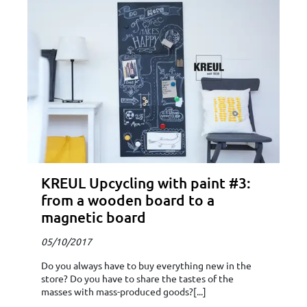
KREUL Upcycling with paint #3:
from a wooden board to a
magnetic board
05/10/2017
Do you always have to buy everything new in the
store? Do you have to share the tastes of the
masses with mass-produced goods?[...]