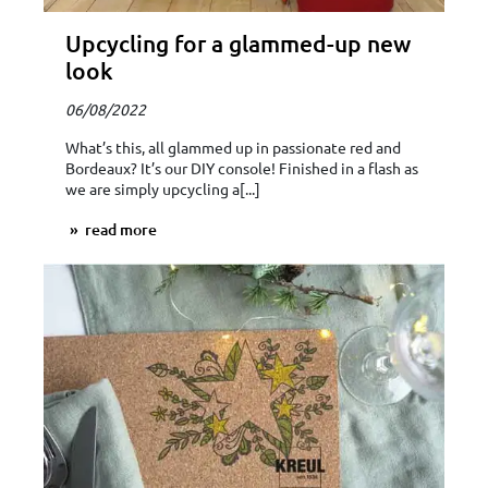
Upcycling for a glammed-up new
look
06/08/2022
What’s this, all glammed up in passionate red and
Bordeaux? It’s our DIY console! Finished in a flash as
we are simply upcycling a[...]
read more