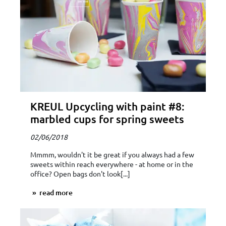
KREUL Upcycling with paint #8:
marbled cups for spring sweets
02/06/2018
Mmmm, wouldn't it be great if you always had a few
sweets within reach everywhere - at home or in the
office? Open bags don't look[...]
read more