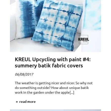
KREUL Upcycling with paint #4:
summery batik fabric covers
06/08/2017
The weather is getting nicer and nicer. So why not
do something outside? How about unique batik
work in the garden under the apple[...]
read more