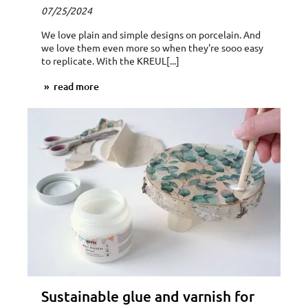
07/25/2024
We love plain and simple designs on porcelain. And
we love them even more so when they're sooo easy
to replicate. With the KREUL[...]
read more
Sustainable glue and varnish for