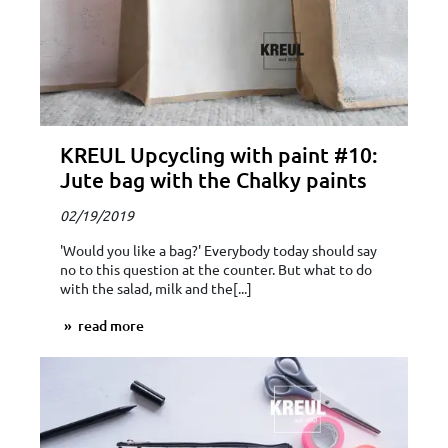
KREUL Upcycling with paint #10:
Jute bag with the Chalky paints
02/19/2019
'Would you like a bag?' Everybody today should say
no to this question at the counter. But what to do
with the salad, milk and the[...]
read more