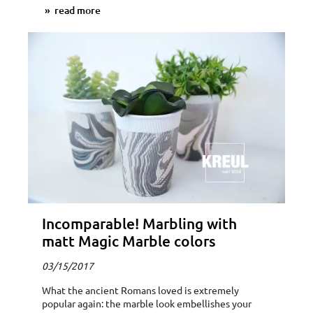
read more
Incomparable! Marbling with
matt Magic Marble colors
03/15/2017
What the ancient Romans loved is extremely
popular again: the marble look embellishes your