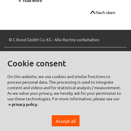
read more
Nach oben
© C.Kreul GmbH Co. KG - Alle Rechte vorbehalten
Cookie consent
Zum Newsletter anmelden:
On this website, we use cookies and similar functions to
process personal data. The processing is used to integrate
content and videos and for statistical analysis / measurement.
As we value your privacy, we hereby ask for your permission to
Cookie settings
Imprint
use these technologies. For more information, please see our
privacy policy
.
Data protection information Social Media
Privacy policy
Accept all
General Terms and conditions of Purchase