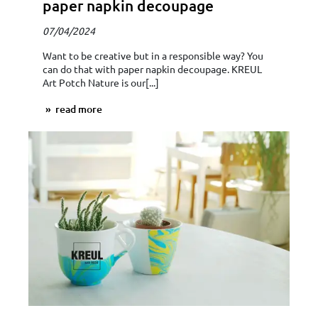
paper napkin decoupage
07/04/2024
Want to be creative but in a responsible way? You
can do that with paper napkin decoupage. KREUL
Art Potch Nature is our[...]
read more