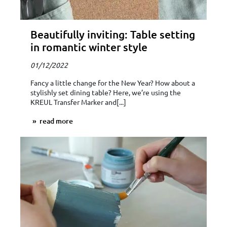
Beautifully inviting: Table setting
in romantic winter style
01/12/2022
Fancy a little change for the New Year? How about a
stylishly set dining table? Here, we’re using the
KREUL Transfer Marker and[...]
read more