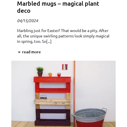
Marbled mugs – magical plant
deco
04/15/2024
Marbling just for Easter? That would be a pity. After
all, the unique swirling patterns look simply magical
in spring, too. So[...]
read more